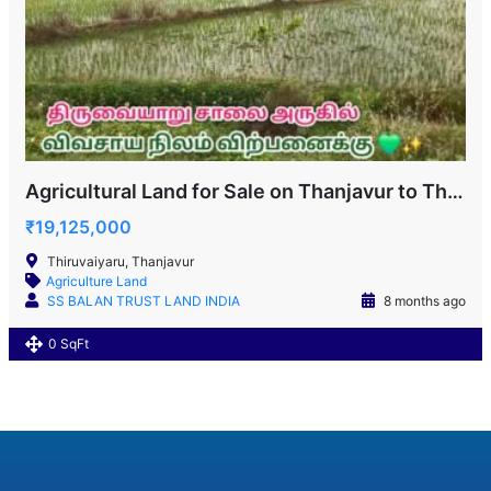
Agricultural Land for Sale on Thanjavur to Thiruvaiyaru Road
₹19,125,000
Thiruvaiyaru, Thanjavur
Agriculture Land
SS BALAN TRUST LAND INDIA
8 months ago
0 SqFt