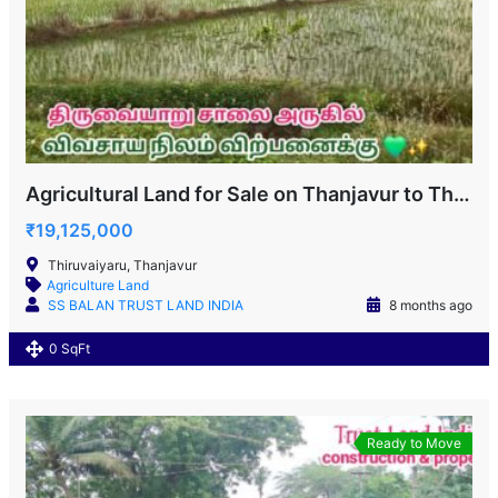
Agricultural Land for Sale on Thanjavur to Thiruvaiyaru Road
₹19,125,000
Thiruvaiyaru, Thanjavur
Agriculture Land
SS BALAN TRUST LAND INDIA
8 months ago
0 SqFt
Ready to Move