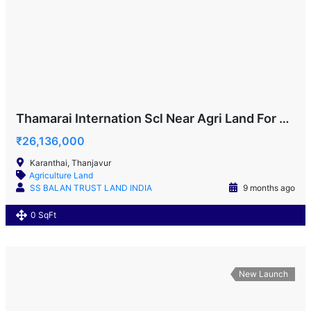
Thamarai Internation Scl Near Agri Land For Sale!
₹26,136,000
Karanthai, Thanjavur
Agriculture Land
SS BALAN TRUST LAND INDIA
9 months ago
0 SqFt
New Launch