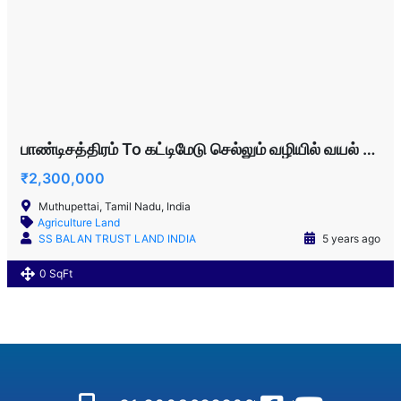
பாண்டிசத்திரம் To கட்டிமேடு செல்லும் வழியில் வயல் விற்பனைக்கு!!!
₹2,300,000
Muthupettai, Tamil Nadu, India
Agriculture Land
SS BALAN TRUST LAND INDIA
5 years ago
0 SqFt