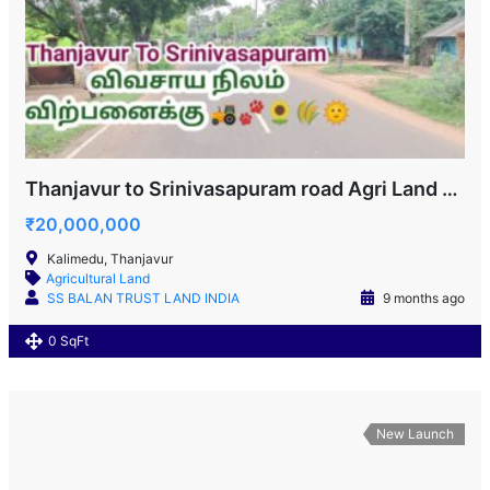
Thanjavur to Srinivasapuram road Agri Land for sale!
₹20,000,000
Kalimedu, Thanjavur
Agricultural Land
SS BALAN TRUST LAND INDIA
9 months ago
0 SqFt
New Launch