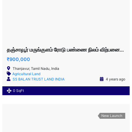
தஞ்சாவூர் மருங்குளம் ரோடு பண்ணை நிலம் விற்பனைக்கு!!!
₹900,000
Thanjavur, Tamil Nadu, India
Agricultural Land
SS BALAN TRUST LAND INDIA
4 years ago
0 SqFt
New Launch