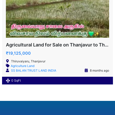
Agricultural Land for Sale on Thanjavur to Thiruvaiyaru Road
₹19,125,000
Thiruvaiyaru, Thanjavur
Agriculture Land
SS BALAN TRUST LAND INDIA
8 months ago
0 SqFt