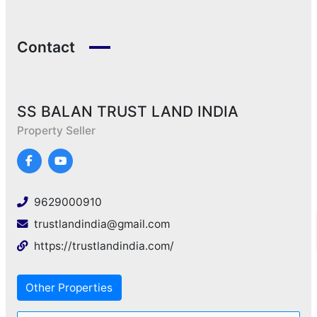
Contact
SS BALAN TRUST LAND INDIA
Property Seller
9629000910
trustlandindia@gmail.com
https://trustlandindia.com/
Other Properties