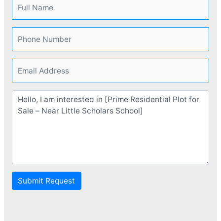
Submit Request