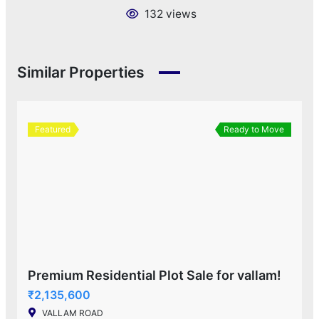
132 views
Similar Properties
Featured
Ready to Move
Premium Residential Plot Sale for vallam!
₹2,135,600
VALLAM ROAD