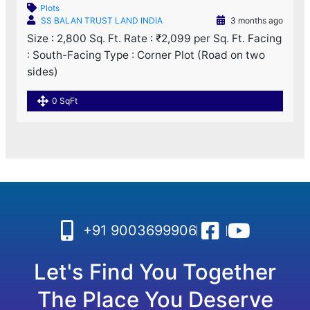
Plots
SS BALAN TRUST LAND INDIA
3 months ago
Size : 2,800 Sq. Ft. Rate : ₹2,099 per Sq. Ft. Facing
: South-Facing Type : Corner Plot (Road on two
sides)
0 SqFt
+91 9003699906
Let's Find You Together
The Place You Deserve