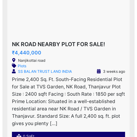
NK ROAD NEARBY PLOT FOR SALE!
₹4,440,000
Nanjikottai road
Plots
SS BALAN TRUST LAND INDIA
3 weeks ago
Prime 2,400 Sq. Ft. South-Facing Residential Plot
for Sale at TVS Garden, NK Road, Thanjavur Plot
Size : 2400 sqft Facing : South Rate : 1850 per sqft
Prime Location: Situated in a well-established
residential area near NK Road / TVS Garden in
Thanjavur. Standard Size: A full 2,400 sq. ft. plot
gives you plenty […]
0 SqFt