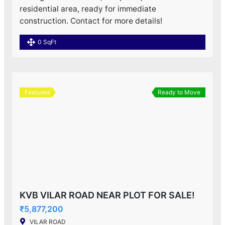
residential area, ready for immediate
construction. Contact for more details!
0 SqFt
Featured
Ready to Move
KVB VILAR ROAD NEAR PLOT FOR SALE!
₹5,877,200
VILAR ROAD