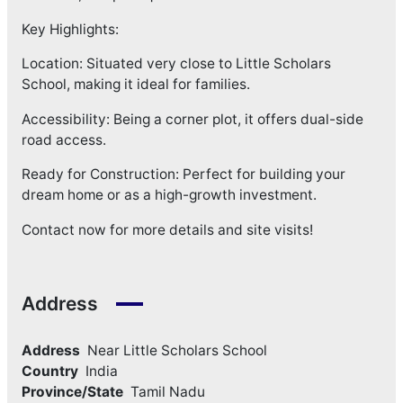
Key Highlights:
Location: Situated very close to Little Scholars
School, making it ideal for families.
Accessibility: Being a corner plot, it offers dual-side
road access.
Ready for Construction: Perfect for building your
dream home or as a high-growth investment.
Contact now for more details and site visits!
Address
Address
Near Little Scholars School
Country
India
Province/State
Tamil Nadu