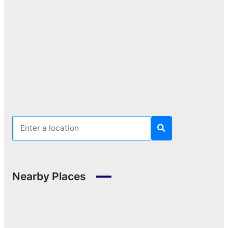
Nearby Places