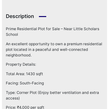
Description
Prime Residential Plot for Sale – Near Little Scholars
School
An excellent opportunity to own a premium residential
plot located in a peaceful and well-connected
neighborhood.
Property Details:
Total Area: 1430 sqft
Facing: South-Facing
Type: Corner Plot (Enjoy better ventilation and extra
access)
Price: ₹4,000 per sqft