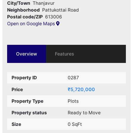
City/Town
Thanjavur
Neighborhood
Pattukottai Road
Postal code/ZIP
613006
Open on Google Maps
Overview
Features
Property ID
0287
₹5,720,000
Price
Property Type
Plots
Property status
Ready to Move
Size
0 SqFt