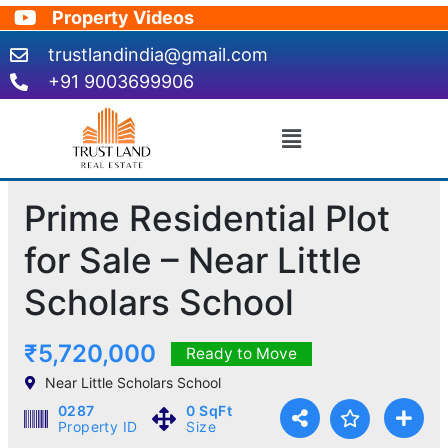
Skip
Property Videos
to
trustlandindia@gmail.com
content
+91 9003699906
Menu
Prime Residential Plot
for Sale – Near Little
Scholars School
₹5,720,000
Ready to Move
Near Little Scholars School
0287
0 SqFt
Property ID
Size