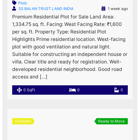
Plots
SS BALAN TRUST LAND INDIA
1 week ago
Premium Residential Plot for Sale Land Area:
1,334.75 sq. ft. Facing: West Facing Rate: ₹1,600
per sq. ft. Property Type: Residential Plot
Highlights Prime residential location. West-facing
plot with good ventilation and natural light.
Suitable for constructing an independent house or
villa. Clear title and ready for registration. Well-
developed residential neighborhood. Good road
access and […]
0 SqFt
0
0
Featured
Ready to Move