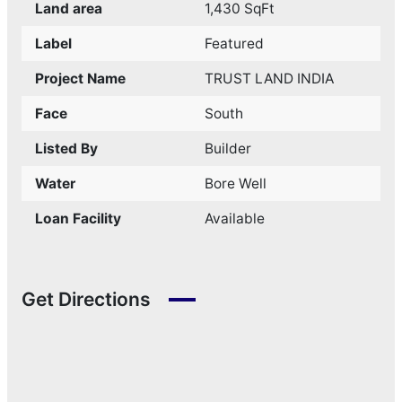
Land area
1,430 SqFt
Label
Featured
Project Name
TRUST LAND INDIA
Face
South
Listed By
Builder
Water
Bore Well
Loan Facility
Available
Get Directions