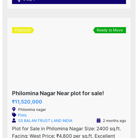
Featured
Ready to Move
Philomina Nagar Near plot for sale!
₹11,520,000
Philomina nagar
Plots
SS BALAN TRUST LAND INDIA
2 months ago
Plot for Sale in Philomina Nagar Size: 2400 sq.ft.
Facing: West Price: ₹4,800 per sq.ft. Excellent