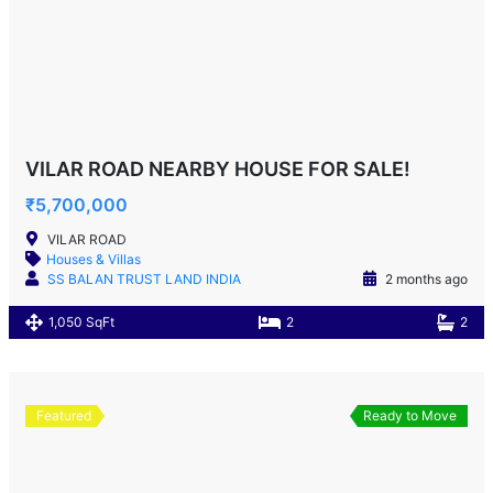
VILAR ROAD NEARBY HOUSE FOR SALE!
₹5,700,000
VILAR ROAD
Houses & Villas
SS BALAN TRUST LAND INDIA
2 months ago
1,050 SqFt
2
2
Featured
Ready to Move