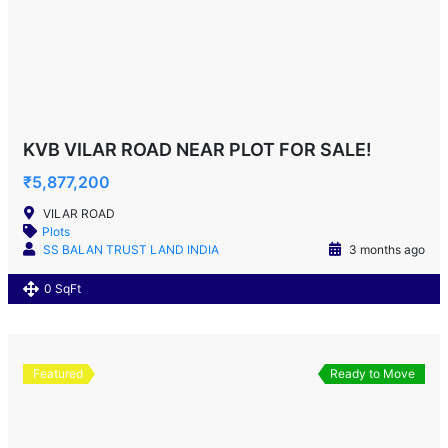
KVB VILAR ROAD NEAR PLOT FOR SALE!
₹5,877,200
VILAR ROAD
Plots
SS BALAN TRUST LAND INDIA
3 months ago
0 SqFt
Featured
Ready to Move