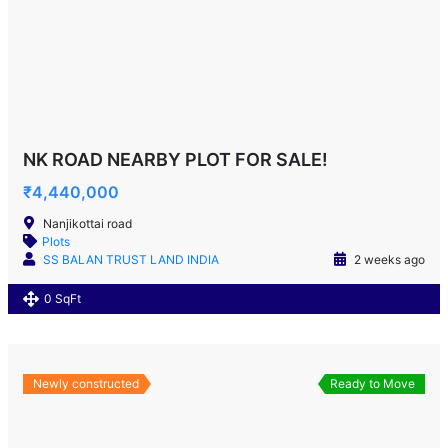
NK ROAD NEARBY PLOT FOR SALE!
₹4,440,000
Nanjikottai road
Plots
SS BALAN TRUST LAND INDIA
2 weeks ago
0 SqFt
Newly constructed
Ready to Move