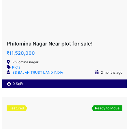
Philomina Nagar Near plot for sale!
₹11,520,000
Philomina nagar
Plots
SS BALAN TRUST LAND INDIA
2 months ago
0 SqFt
Featured
Ready to Move