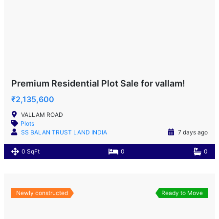
Premium Residential Plot Sale for vallam!
₹2,135,600
VALLAM ROAD
Plots
SS BALAN TRUST LAND INDIA
7 days ago
0 SqFt
0
0
Newly constructed
Ready to Move