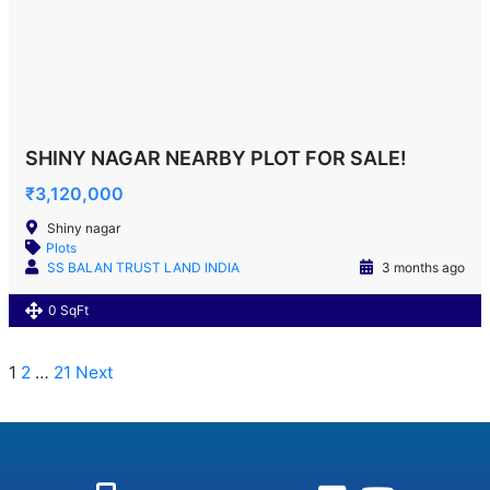
SHINY NAGAR NEARBY PLOT FOR SALE!
₹3,120,000
Shiny nagar
Plots
SS BALAN TRUST LAND INDIA
3 months ago
0 SqFt
1
2
…
21
Next