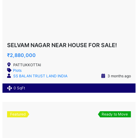
SELVAM NAGAR NEAR HOUSE FOR SALE!
₹2,880,000
PATTUKKOTTAI
Plots
SS BALAN TRUST LAND INDIA
3 months ago
0 SqFt
Featured
Ready to Move