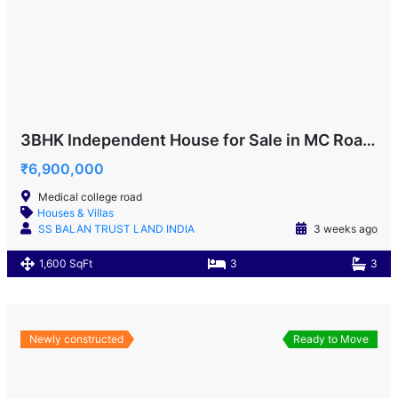
3BHK Independent House for Sale in MC Road!
₹6,900,000
Medical college road
Houses & Villas
SS BALAN TRUST LAND INDIA
3 weeks ago
1,600 SqFt
3
3
Newly constructed
Ready to Move