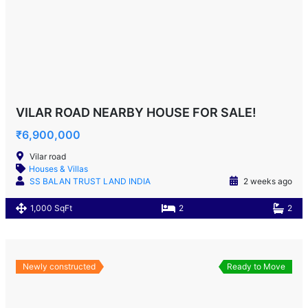
VILAR ROAD NEARBY HOUSE FOR SALE!
₹6,900,000
Vilar road
Houses & Villas
SS BALAN TRUST LAND INDIA
2 weeks ago
1,000 SqFt
2
2
Newly constructed
Ready to Move