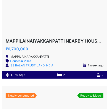
MAPPILAINAIYAKKANPATTI NEARBY HOUSE F0R SALE!
₹6,700,000
MAPPILAINAIYAKKANPATTI
Houses & Villas
SS BALAN TRUST LAND INDIA
1 week ago
1,050 SqFt
2
2
Newly constructed
Ready to Move