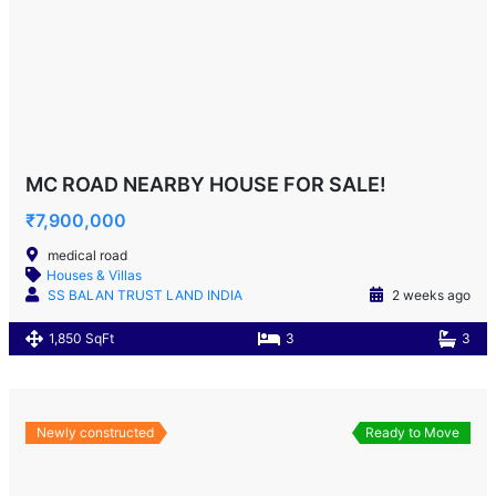
MC ROAD NEARBY HOUSE FOR SALE!
₹7,900,000
medical road
Houses & Villas
SS BALAN TRUST LAND INDIA
2 weeks ago
1,850 SqFt
3
3
Newly constructed
Ready to Move