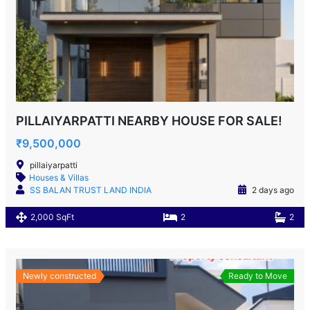
PILLAIYARPATTI NEARBY HOUSE FOR SALE!
₹9,500,000
pillaiyarpatti
Houses & Villas
SS BALAN TRUST LAND INDIA
2 days ago
2,000 SqFt
2
2
Newly constructed
Ready to Move