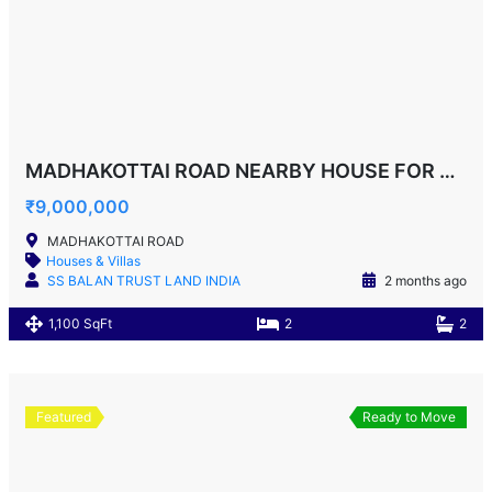
MADHAKOTTAI ROAD NEARBY HOUSE FOR SALE!
₹9,000,000
MADHAKOTTAI ROAD
Houses & Villas
SS BALAN TRUST LAND INDIA
2 months ago
1,100 SqFt
2
2
Featured
Ready to Move