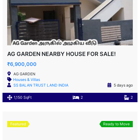
AG GARDEN NEARBY HOUSE FOR SALE!
₹6,900,000
AG GARDEN
Houses & Villas
SS BALAN TRUST LAND INDIA
5 days ago
1,150 SqFt
2
2
Featured
Ready to Move