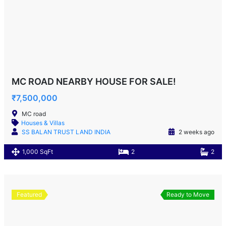
MC ROAD NEARBY HOUSE FOR SALE!
₹7,500,000
MC road
Houses & Villas
SS BALAN TRUST LAND INDIA
2 weeks ago
1,000 SqFt
2
2
Featured
Ready to Move