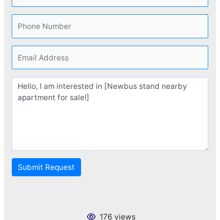
Submit Request
176 views