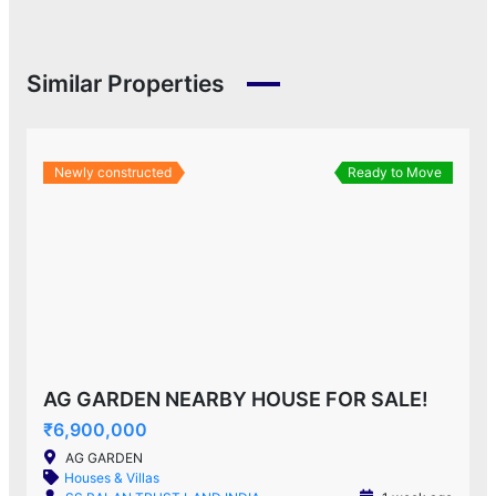
Similar Properties
Newly constructed
Ready to Move
AG GARDEN NEARBY HOUSE FOR SALE!
₹6,900,000
AG GARDEN
Houses & Villas