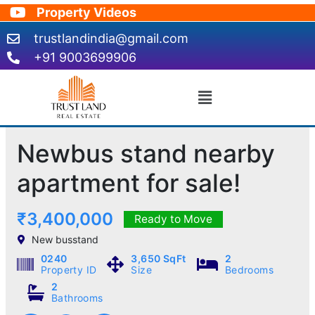
Skip
Property Videos
to
trustlandindia@gmail.com
content
+91 9003699906
Menu
Newbus stand nearby
apartment for sale!
₹3,400,000
Ready to Move
New busstand
0240
3,650 SqFt
2
Property ID
Size
Bedrooms
2
Bathrooms