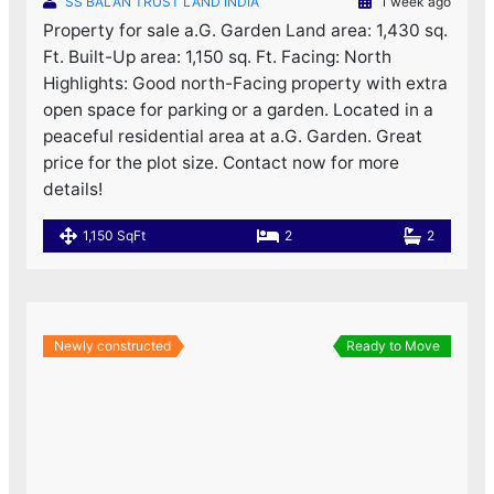
SS BALAN TRUST LAND INDIA
1 week ago
Property for sale a.G. Garden Land area: 1,430 sq.
Ft. Built-Up area: 1,150 sq. Ft. Facing: North
Highlights: Good north-Facing property with extra
open space for parking or a garden. Located in a
peaceful residential area at a.G. Garden. Great
price for the plot size. Contact now for more
details!
1,150 SqFt
2
2
Newly constructed
Ready to Move