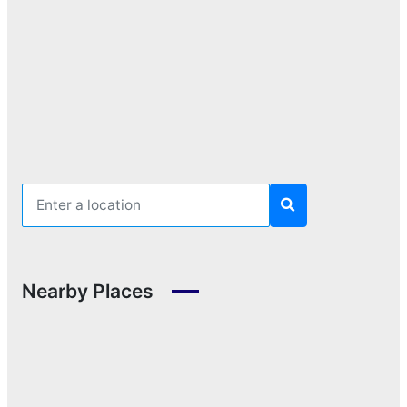
Nearby Places