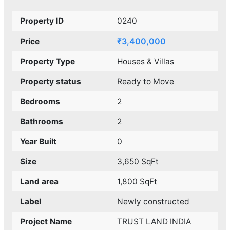
Property ID
0240
₹3,400,000
Price
Property Type
Houses & Villas
Property status
Ready to Move
Bedrooms
2
Bathrooms
2
Year Built
0
Size
3,650 SqFt
Land area
1,800 SqFt
Label
Newly constructed
Project Name
TRUST LAND INDIA