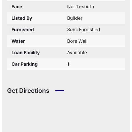
Face
North-south
Listed By
Builder
Furnished
Semi Furnished
Water
Bore Well
Loan Facility
Available
Car Parking
1
Get Directions