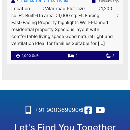
SS BALAN TRUST LAND INDIA
3 weeks ago
Location : Vilar road Plot size : 1,200
sq. Ft. Built-Up area : 1,000 sq. Ft. Facing :
East-Facing Property highlights Well-Planned
residential property Spacious layout with
comfortable living space Good natural light and
ventilation Ideal for families Suitable for […]
1,000 SqFt
2
2
+91 9003699906
Let's Find You Together