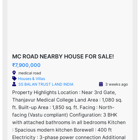
MC ROAD NEARBY HOUSE FOR SALE!
₹7,900,000
medical road
Houses & Villas
SS BALAN TRUST LAND INDIA
3 weeks ago
Property Highlights Location : Near 3rd Gate,
Thanjavur Medical College Land Area : 1,080 sq.
ft. Built-up Area : 1,850 sq. ft. Facing : North-
facing (Vastu compliant) Configuration: 3 BHK
with attached bathrooms in all bedrooms Kitchen
: Spacious modern kitchen Borewell : 400 ft
Electricity : 3-phase power connection Additional