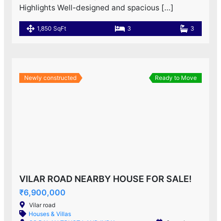
Highlights Well-designed and spacious […]
1,850 SqFt
3
3
Newly constructed
Ready to Move
VILAR ROAD NEARBY HOUSE FOR SALE!
₹6,900,000
Vilar road
Houses & Villas