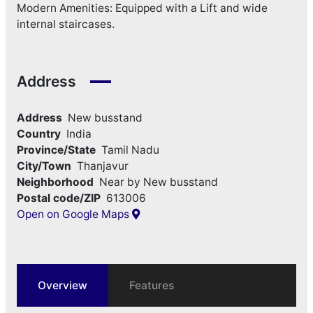
Modern Amenities: Equipped with a Lift and wide
internal staircases.
Address
Address
New busstand
Country
India
Province/State
Tamil Nadu
City/Town
Thanjavur
Neighborhood
Near by New busstand
Postal code/ZIP
613006
Open on Google Maps
Overview
Features