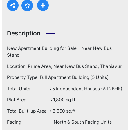
Description
New Apartment Building for Sale – Near New Bus
Stand
Location: Prime Area, Near New Bus Stand, Thanjavur
Property Type: Full Apartment Building (5 Units)
Total Units : 5 Independent Houses (All 2BHK)
Plot Area : 1,800 sq.ft
Total Built-up Area : 3,650 sq.ft
Facing : North & South Facing Units