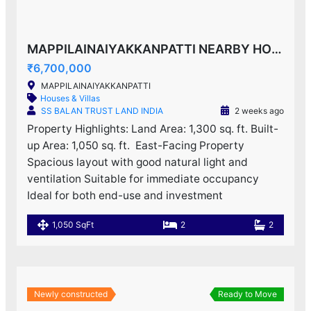
MAPPILAINAIYAKKANPATTI NEARBY HOUSE F0R SALE!
₹6,700,000
MAPPILAINAIYAKKANPATTI
Houses & Villas
SS BALAN TRUST LAND INDIA
2 weeks ago
Property Highlights: Land Area: 1,300 sq. ft. Built-
up Area: 1,050 sq. ft. ️ East-Facing Property
Spacious layout with good natural light and
ventilation Suitable for immediate occupancy
Ideal for both end-use and investment
1,050 SqFt
2
2
Newly constructed
Ready to Move