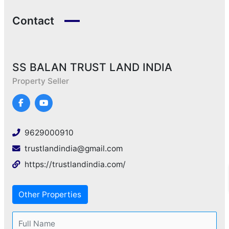
Contact
SS BALAN TRUST LAND INDIA
Property Seller
9629000910
trustlandindia@gmail.com
https://trustlandindia.com/
Other Properties