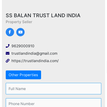
SS BALAN TRUST LAND INDIA
Property Seller
9629000910
trustlandindia@gmail.com
https://trustlandindia.com/
Other Properties