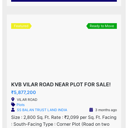
Featured
Ready to Move
KVB VILAR ROAD NEAR PLOT FOR SALE!
₹5,877,200
VILAR ROAD
Plots
SS BALAN TRUST LAND INDIA
3 months ago
Size : 2,800 Sq. Ft. Rate : ₹2,099 per Sq. Ft. Facing
: South-Facing Type : Corner Plot (Road on two