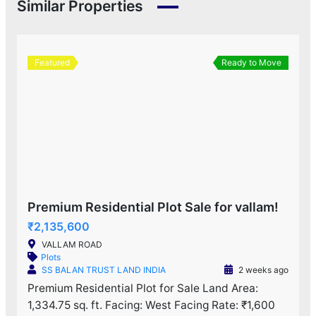
Similar Properties
Featured
Ready to Move
Premium Residential Plot Sale for vallam!
₹2,135,600
VALLAM ROAD
Plots
SS BALAN TRUST LAND INDIA
2 weeks ago
Premium Residential Plot for Sale Land Area:
1,334.75 sq. ft. Facing: West Facing Rate: ₹1,600