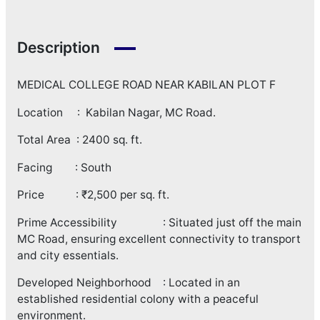
Description
MEDICAL COLLEGE ROAD NEAR KABILAN PLOT F
Location : Kabilan Nagar, MC Road.
Total Area : 2400 sq. ft.
Facing : South
Price : ₹2,500 per sq. ft.
Prime Accessibility : Situated just off the main
MC Road, ensuring excellent connectivity to transport
and city essentials.
Developed Neighborhood : Located in an
established residential colony with a peaceful
environment.