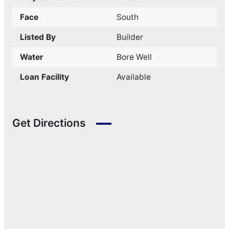
Face
South
Listed By
Builder
Water
Bore Well
Loan Facility
Available
Get Directions