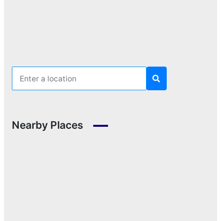
Nearby Places