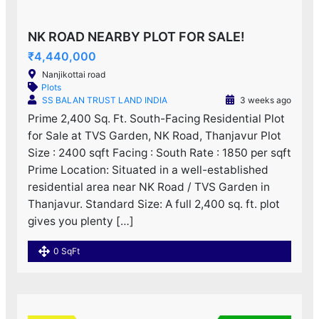
NK ROAD NEARBY PLOT FOR SALE!
₹4,440,000
Nanjikottai road
Plots
SS BALAN TRUST LAND INDIA
3 weeks ago
Prime 2,400 Sq. Ft. South-Facing Residential Plot
for Sale at TVS Garden, NK Road, Thanjavur Plot
Size : 2400 sqft Facing : South Rate : 1850 per sqft
Prime Location: Situated in a well-established
residential area near NK Road / TVS Garden in
Thanjavur. Standard Size: A full 2,400 sq. ft. plot
gives you plenty […]
0 SqFt