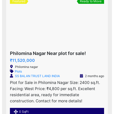
Featured
Ready to Move
Philomina Nagar Near plot for sale!
₹11,520,000
Philomina nagar
Plots
SS BALAN TRUST LAND INDIA
2 months ago
Plot for Sale in Philomina Nagar Size: 2400 sq.ft.
Facing: West Price: ₹4,800 per sq.ft. Excellent
residential area, ready for immediate
construction. Contact for more details!
0 SqFt