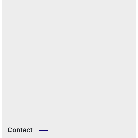
Contact