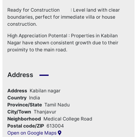
Ready for Construction : Level land with clear
boundaries, perfect for immediate villa or house
construction.
High Appreciation Potental : Properties in Kabilan
Nagar have shown consistent growth due to their
proximity to the main road.
Address
Address
Kabilan nagar
Country
India
Province/State
Tamil Nadu
City/Town
Thanjavur
Neighborhood
Medical College Road
Postal code/ZIP
613004
Open on Google Maps