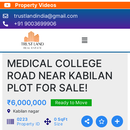
Skip
Property Videos
to
trustlandindia@gmail.com
content
+91 9003699906
Menu
MEDICAL COLLEGE
ROAD NEAR KABILAN
PLOT FOR SALE!
₹6,000,000
Ready to Move
Kabilan nagar
0223
0 SqFt
Property ID
Size