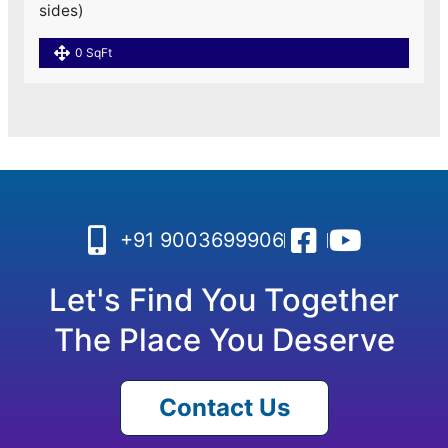
sides)
0 SqFt
+91 9003699906
Let's Find You Together
The Place You Deserve
Contact Us