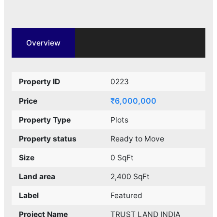
Overview
Property ID
0223
₹6,000,000
Price
Property Type
Plots
Property status
Ready to Move
Size
0 SqFt
Land area
2,400 SqFt
Label
Featured
Project Name
TRUST LAND INDIA