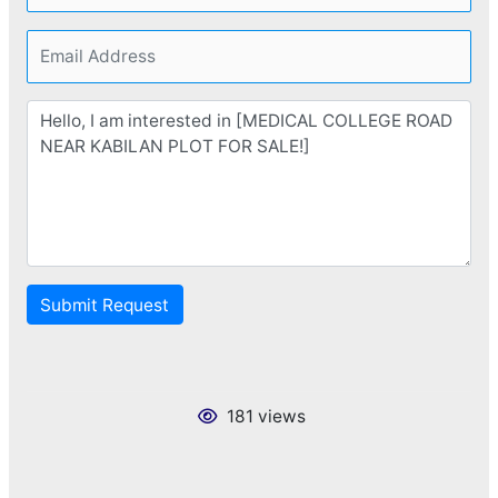
Submit Request
181 views