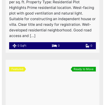
per sq. ft. Property Type: Residential Plot
Highlights Prime residential location. West-facing
plot with good ventilation and natural light.
Suitable for constructing an independent house or
villa. Clear title and ready for registration. Well-
developed residential neighborhood. Good road
access and […]
0 SqFt
0
0
Featured
Ready to Move