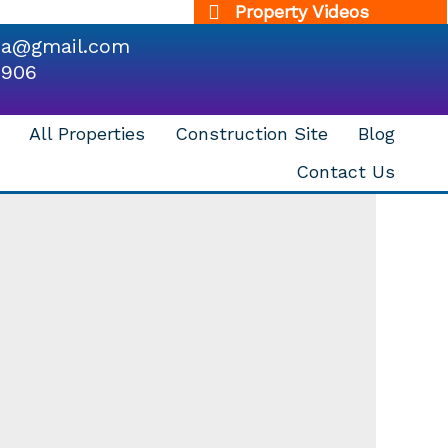
Property Videos
dia@gmail.com
9906
All Properties
Construction Site
Blog
Contact Us