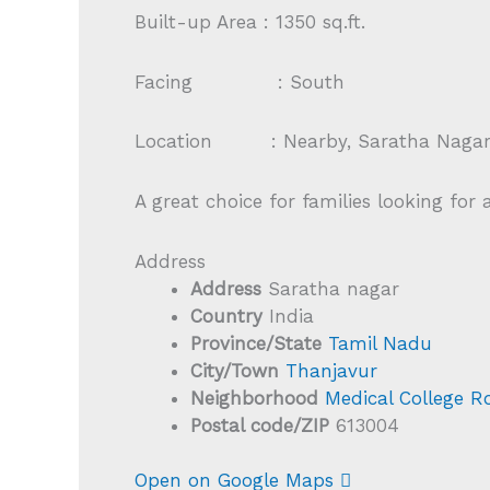
Built-up Area : 1350 sq.ft.
Facing : South
Location : Nearby, Saratha Nagar, 
A great choice for families looking for
Address
Address
Saratha nagar
Country
India
Province/State
Tamil Nadu
City/Town
Thanjavur
Neighborhood
Medical College R
Postal code/ZIP
613004
Open on Google Maps