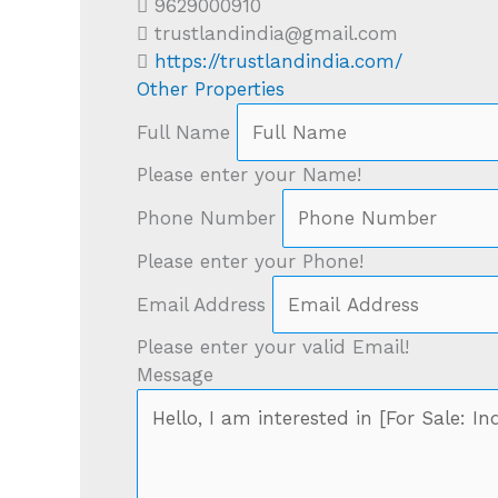
9629000910
trustlandindia@gmail.com
https://trustlandindia.com/
Other Properties
Full Name
Please enter your Name!
Phone Number
Please enter your Phone!
Email Address
Please enter your valid Email!
Message