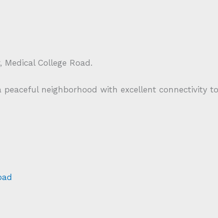
Medical College Road.
 a peaceful neighborhood with excellent connectivity t
oad