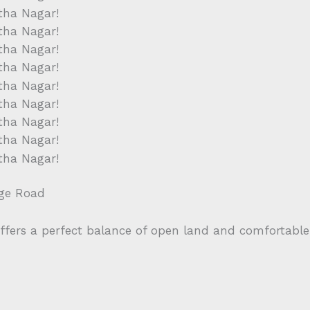
ege Road
offers a perfect balance of open land and comfortable 