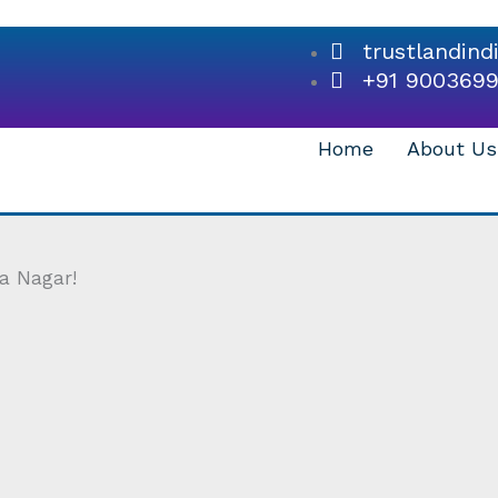
trustlandin
+91 900369
Home
About Us
a Nagar!