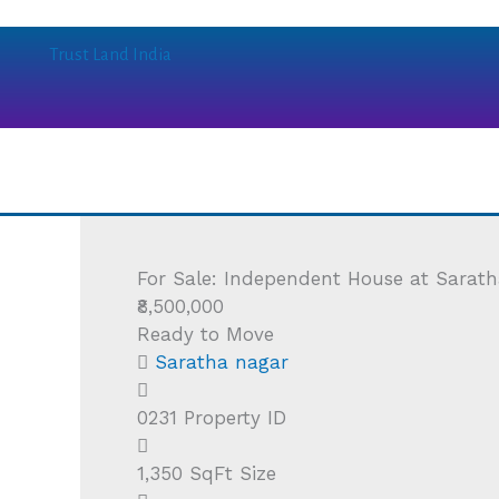
Skip
to
Trust Land India
content
For Sale: Independent House at Sarath
₹8,500,000
Ready to Move
Saratha nagar
0231
Property ID
1,350 SqFt
Size