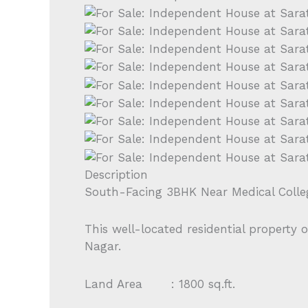
Description
South-Facing 3BHK Near Medical Coll
This well-located residential property 
Nagar.
Land Area : 1800 sq.ft.