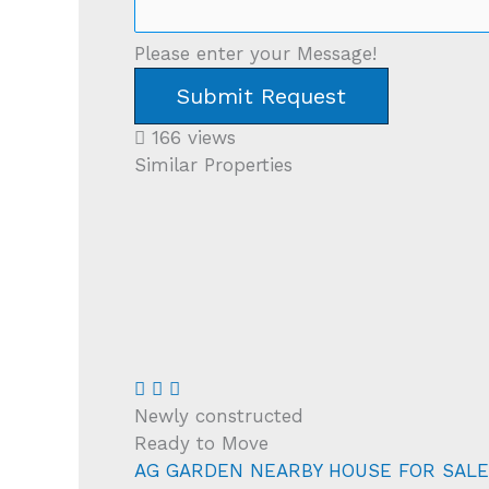
Please enter your Message!
Submit Request
166 views
Similar Properties
Newly constructed
Ready to Move
AG GARDEN NEARBY HOUSE FOR SALE