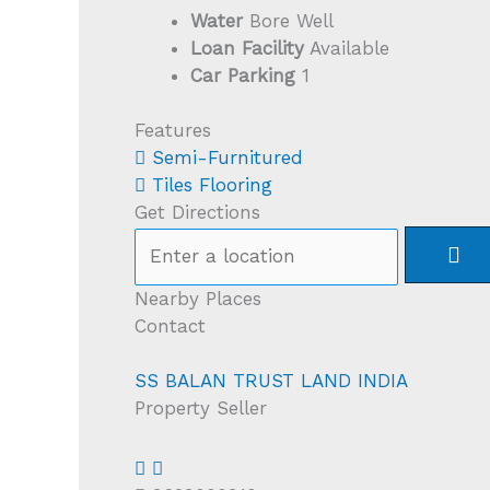
Water
Bore Well
Loan Facility
Available
Car Parking
1
Features
Semi-Furnitured
Tiles Flooring
Get Directions
Nearby Places
Contact
SS BALAN TRUST LAND INDIA
Property Seller