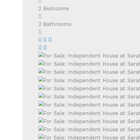
2
Bedrooms
2
Bathrooms