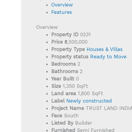
Overview
Features
Overview
Property ID
0231
Price
₹8,500,000
Property Type
Houses & Villas
Property status
Ready to Move
Bedrooms
2
Bathrooms
2
Year Built
0
Size
1,350 SqFt
Land area
1,800 SqFt
Label
Newly constructed
Project Name
TRUST LAND INDI
Face
South
Listed By
Builder
Furnished
Semi Furnished