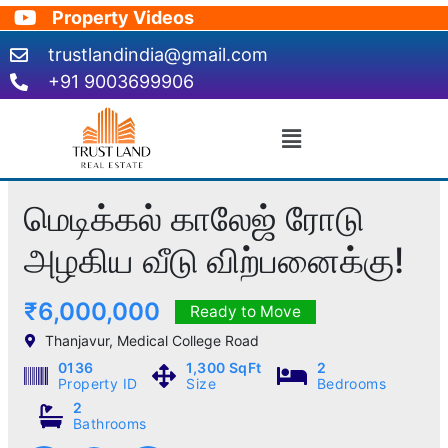
Skip
Property Videos
to
trustlandindia@gmail.com
content
+91 9003699906
Menu
மெடிக்கல் காலேஜ் ரோடு
அழகிய வீடு விற்பனைக்கு!
₹6,000,000
Ready to Move
Thanjavur, Medical College Road
0136
1,300 SqFt
2
Property ID
Size
Bedrooms
2
Bathrooms