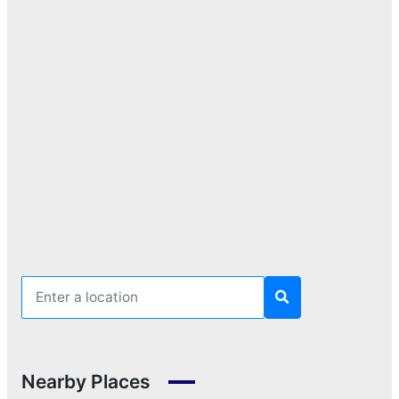
Nearby Places