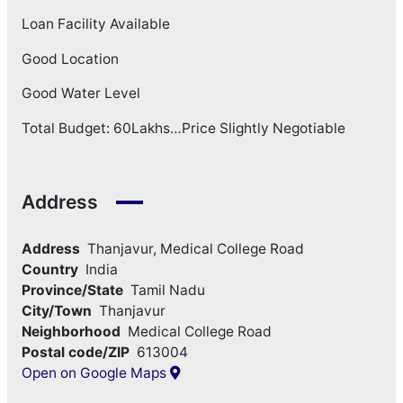
Loan Facility Available
Good Location
Good Water Level
Total Budget: 60Lakhs…Price Slightly Negotiable
Address
Address
Thanjavur, Medical College Road
Country
India
Province/State
Tamil Nadu
City/Town
Thanjavur
Neighborhood
Medical College Road
Postal code/ZIP
613004
Open on Google Maps