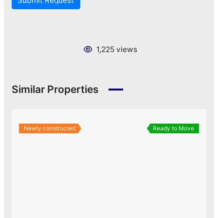
Submit Request
1,225 views
Similar Properties
Newly constructed
Ready to Move