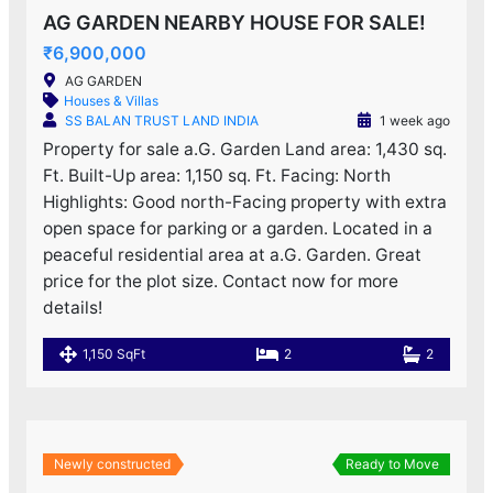
AG GARDEN NEARBY HOUSE FOR SALE!
₹6,900,000
AG GARDEN
Houses & Villas
SS BALAN TRUST LAND INDIA
1 week ago
Property for sale a.G. Garden Land area: 1,430 sq.
Ft. Built-Up area: 1,150 sq. Ft. Facing: North
Highlights: Good north-Facing property with extra
open space for parking or a garden. Located in a
peaceful residential area at a.G. Garden. Great
price for the plot size. Contact now for more
details!
1,150 SqFt
2
2
Newly constructed
Ready to Move