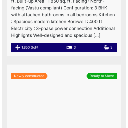
ft. Built-up Area : 1,850 sq. ft. Facing : North-
facing (Vastu compliant) Configuration: 3 BHK
with attached bathrooms in all bedrooms Kitchen
: Spacious modern kitchen Borewell : 400 ft
Electricity : 3-phase power connection Additional
Highlights Well-designed and spacious […]
1,850 SqFt
3
3
Newly constructed
Ready to Move