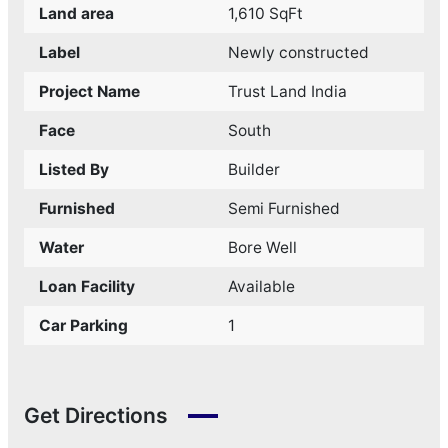
Land area
1,610 SqFt
Label
Newly constructed
Project Name
Trust Land India
Face
South
Listed By
Builder
Furnished
Semi Furnished
Water
Bore Well
Loan Facility
Available
Car Parking
1
Get Directions