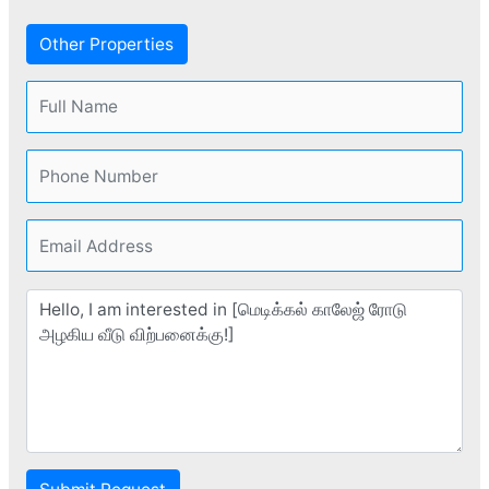
Other Properties