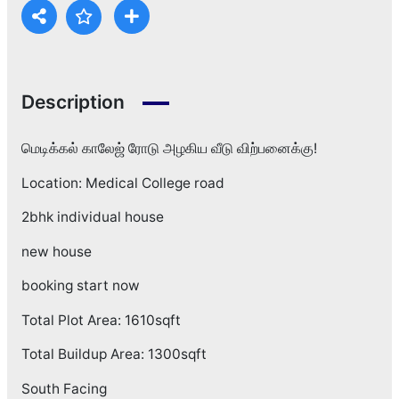
Description
மெடிக்கல் காலேஜ் ரோடு அழகிய வீடு விற்பனைக்கு!
Location: Medical College road
2bhk individual house
new house
booking start now
Total Plot Area: 1610sqft
Total Buildup Area: 1300sqft
South Facing