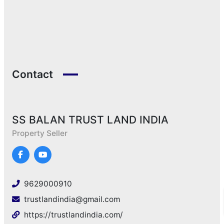
Contact
SS BALAN TRUST LAND INDIA
Property Seller
9629000910
trustlandindia@gmail.com
https://trustlandindia.com/