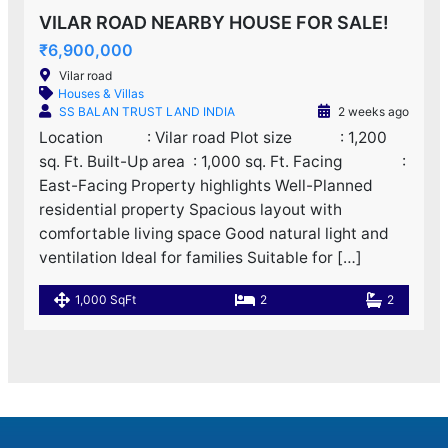
VILAR ROAD NEARBY HOUSE FOR SALE!
₹6,900,000
Vilar road
Houses & Villas
SS BALAN TRUST LAND INDIA
2 weeks ago
Location : Vilar road Plot size : 1,200
sq. Ft. Built-Up area : 1,000 sq. Ft. Facing :
East-Facing Property highlights Well-Planned
residential property Spacious layout with
comfortable living space Good natural light and
ventilation Ideal for families Suitable for […]
1,000 SqFt
2
2