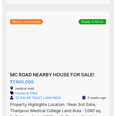
Newly constructed
Ready to Move
MC ROAD NEARBY HOUSE FOR SALE!
₹7,900,000
medical road
Houses & Villas
SS BALAN TRUST LAND INDIA
2 weeks ago
Property Highlights Location : Near 3rd Gate,
Thanjavur Medical College Land Area : 1,080 sq.