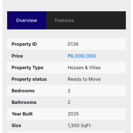
Overview
Features
Property ID
0136
₹6,000,000
Price
Property Type
Houses & Villas
Property status
Ready to Move
Bedrooms
2
Bathrooms
2
Year Built
2025
Size
1,300 SqFt