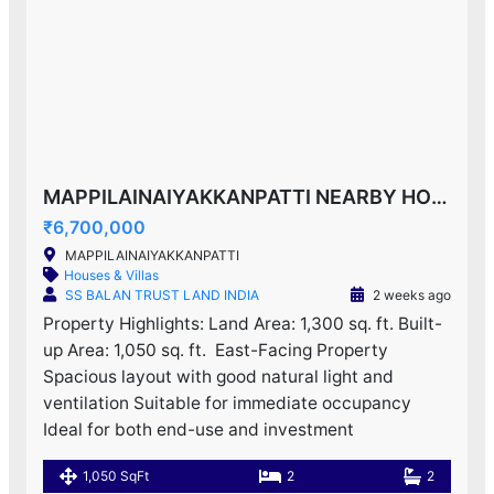
MAPPILAINAIYAKKANPATTI NEARBY HOUSE F0R SALE!
₹6,700,000
MAPPILAINAIYAKKANPATTI
Houses & Villas
SS BALAN TRUST LAND INDIA
2 weeks ago
Property Highlights: Land Area: 1,300 sq. ft. Built-
up Area: 1,050 sq. ft. ️ East-Facing Property
Spacious layout with good natural light and
ventilation Suitable for immediate occupancy
Ideal for both end-use and investment
1,050 SqFt
2
2