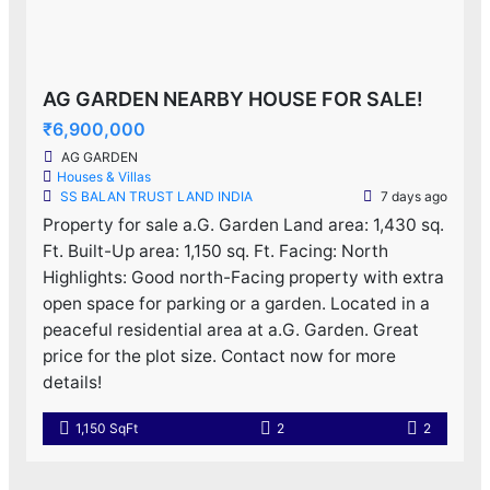
AG GARDEN NEARBY HOUSE FOR SALE!
₹6,900,000
AG GARDEN
Houses & Villas
SS BALAN TRUST LAND INDIA
7 days ago
Property for sale a.G. Garden Land area: 1,430 sq.
Ft. Built-Up area: 1,150 sq. Ft. Facing: North
Highlights: Good north-Facing property with extra
open space for parking or a garden. Located in a
peaceful residential area at a.G. Garden. Great
price for the plot size. Contact now for more
details!
1,150 SqFt
2
2