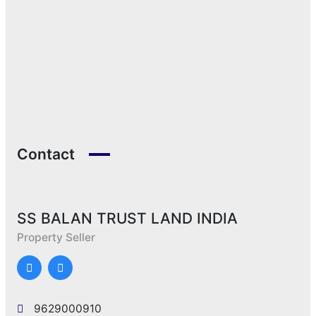
Contact
SS BALAN TRUST LAND INDIA
Property Seller
9629000910