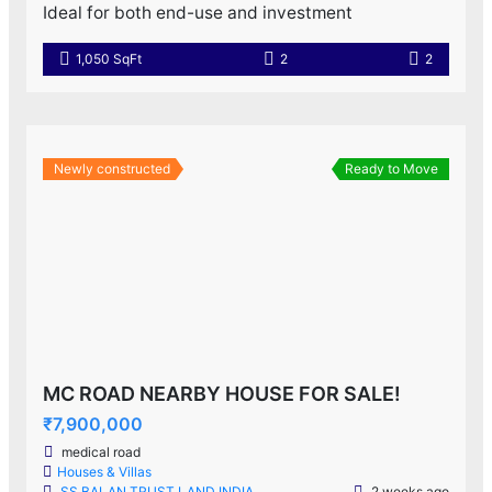
Ideal for both end-use and investment
1,050 SqFt
2
2
Newly constructed
Ready to Move
MC ROAD NEARBY HOUSE FOR SALE!
₹7,900,000
medical road
Houses & Villas
SS BALAN TRUST LAND INDIA
2 weeks ago