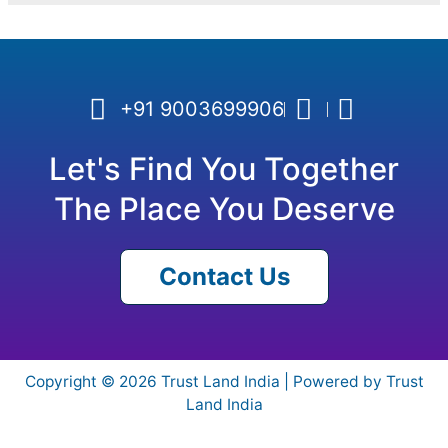
+91 9003699906
Let's Find You Together
The Place You Deserve
Contact Us
Copyright © 2026 Trust Land India | Powered by Trust
Land India
Need help? Our team is just a message away