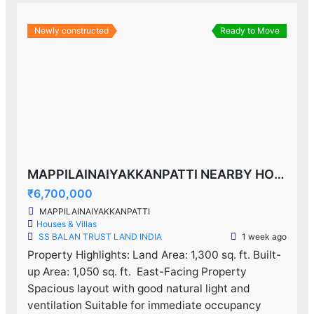
Newly constructed
Ready to Move
MAPPILAINAIYAKKANPATTI NEARBY HOUSE F0R SALE!
₹6,700,000
MAPPILAINAIYAKKANPATTI
Houses & Villas
SS BALAN TRUST LAND INDIA
1 week ago
Property Highlights: Land Area: 1,300 sq. ft. Built-
up Area: 1,050 sq. ft. ️ East-Facing Property
Spacious layout with good natural light and
ventilation Suitable for immediate occupancy