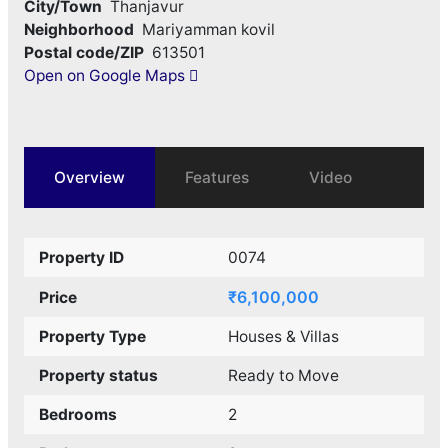
City/Town
Thanjavur
Neighborhood
Mariyamman kovil
Postal code/ZIP
613501
Open on Google Maps
Overview
Features
Video
Property ID
0074
₹6,100,000
Price
Property Type
Houses & Villas
Property status
Ready to Move
Bedrooms
2