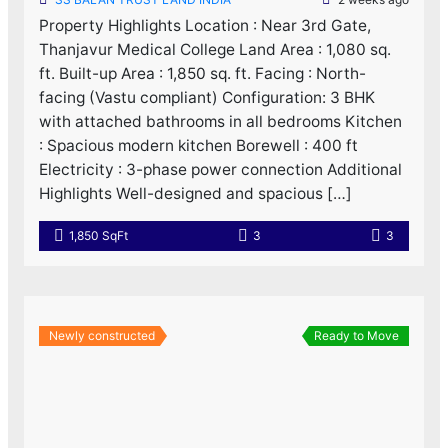
Property Highlights Location : Near 3rd Gate,
Thanjavur Medical College Land Area : 1,080 sq.
ft. Built-up Area : 1,850 sq. ft. Facing : North-
facing (Vastu compliant) Configuration: 3 BHK
with attached bathrooms in all bedrooms Kitchen
: Spacious modern kitchen Borewell : 400 ft
Electricity : 3-phase power connection Additional
Highlights Well-designed and spacious […]
1,850 SqFt
3
3
Newly constructed
Ready to Move