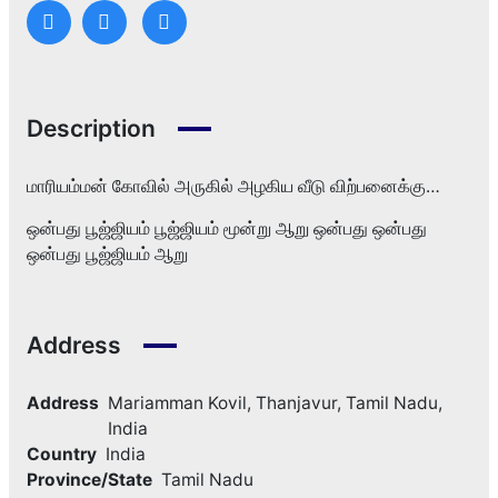
Description
மாரியம்மன் கோவில் அருகில் அழகிய வீடு விற்பனைக்கு…
ஒன்பது பூஜ்ஜியம் பூஜ்ஜியம் மூன்று ஆறு ஒன்பது ஒன்பது
ஒன்பது பூஜ்ஜியம் ஆறு
Address
Address
Mariamman Kovil, Thanjavur, Tamil Nadu,
India
Country
India
Province/State
Tamil Nadu