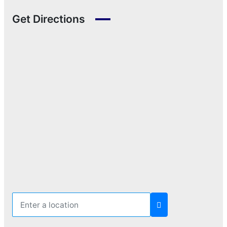
Get Directions