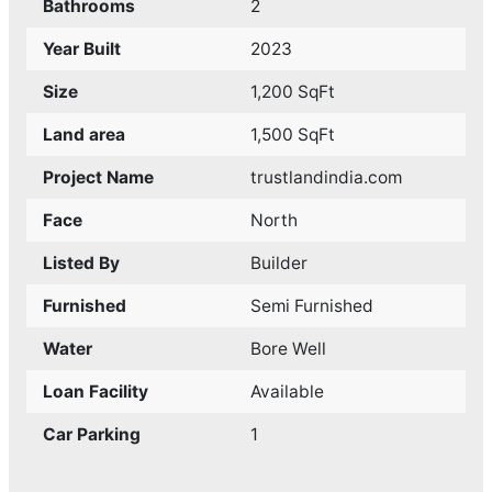
Bathrooms
2
Year Built
2023
Size
1,200 SqFt
Land area
1,500 SqFt
Project Name
trustlandindia.com
Face
North
Listed By
Builder
Furnished
Semi Furnished
Water
Bore Well
Loan Facility
Available
Car Parking
1