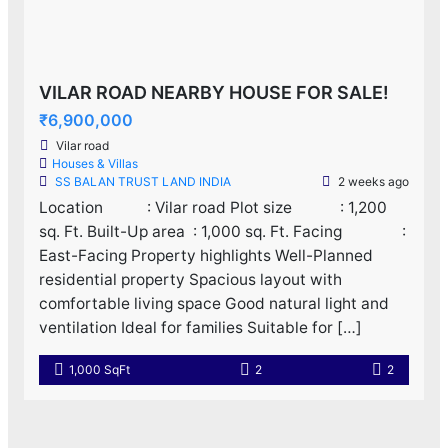
VILAR ROAD NEARBY HOUSE FOR SALE!
₹6,900,000
Vilar road
Houses & Villas
SS BALAN TRUST LAND INDIA
2 weeks ago
Location : Vilar road Plot size : 1,200
sq. Ft. Built-Up area : 1,000 sq. Ft. Facing :
East-Facing Property highlights Well-Planned
residential property Spacious layout with
comfortable living space Good natural light and
ventilation Ideal for families Suitable for […]
1,000 SqFt
2
2