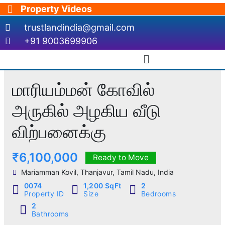
Skip
Property Videos
to
trustlandindia@gmail.com
content
+91 9003699906
Menu
மாரியம்மன் கோவில்
அருகில் அழகிய வீடு
விற்பனைக்கு
₹6,100,000
Ready to Move
Mariamman Kovil, Thanjavur, Tamil Nadu, India
0074
1,200 SqFt
2
Property ID
Size
Bedrooms
2
Bathrooms