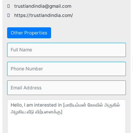
trustlandindia@gmail.com
https://trustlandindia.com/
Other Properties