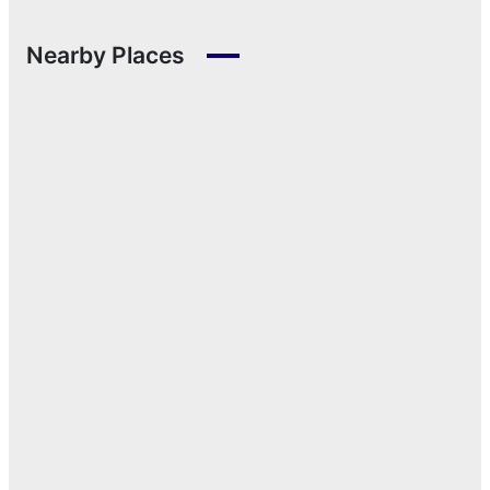
Nearby Places