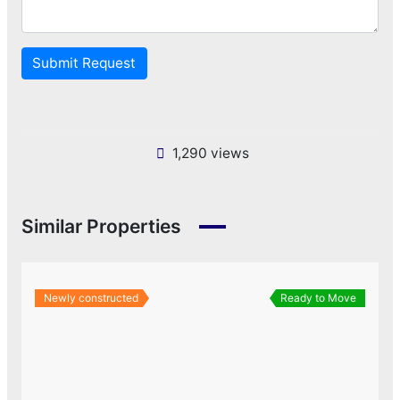
Submit Request
1,290 views
Similar Properties
Newly constructed
Ready to Move