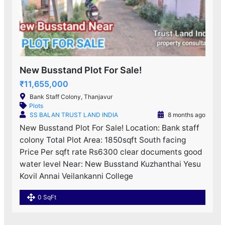
New Busstand Plot For Sale!
₹11,655,000
Bank Staff Colony, Thanjavur
Plots
SS BALAN TRUST LAND INDIA
8 months ago
New Busstand Plot For Sale! Location: Bank staff
colony Total Plot Area: 1850sqft South facing
Price Per sqft rate Rs6300 clear documents good
water level Near: New Busstand Kuzhanthai Yesu
Kovil Annai Veilankanni College
0 SqFt