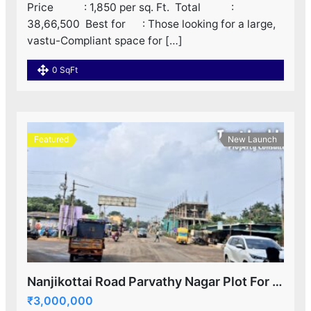
Price : 1,850 per sq. Ft. ‌ Total :
38,66,500 ‌ Best for : Those looking for a large,
vastu-Compliant space for […]
0 SqFt
Featured
New Launch
Nanjikottai Road Parvathy Nagar Plot For Sale!
₹3,000,000