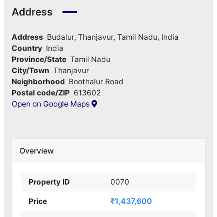
Address
Address
Budalur, Thanjavur, Tamil Nadu, India
Country
India
Province/State
Tamil Nadu
City/Town
Thanjavur
Neighborhood
Boothalur Road
Postal code/ZIP
613602
Open on Google Maps
Overview
Property ID
0070
₹1,437,600
Price