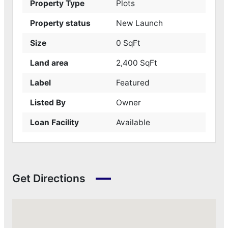
Property Type
Plots
Property status
New Launch
Size
0 SqFt
Land area
2,400 SqFt
Label
Featured
Listed By
Owner
Loan Facility
Available
Get Directions