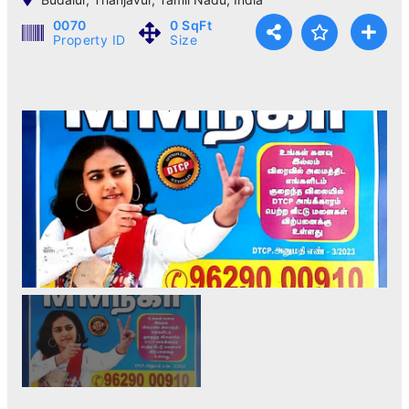
0070
0 SqFt
Property ID
Size