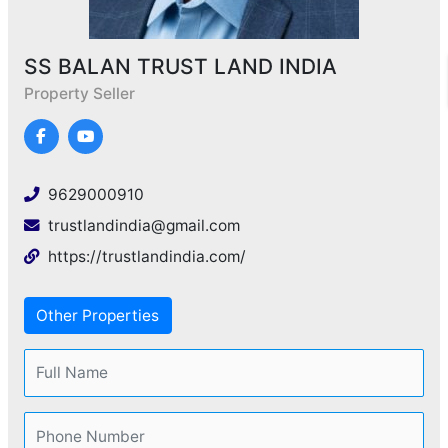
SS BALAN TRUST LAND INDIA
Property Seller
9629000910
trustlandindia@gmail.com
https://trustlandindia.com/
Other Properties