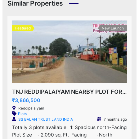
Similar Properties
Featured
New Launch
TNJ REDDIPALAIYAM NEARBY PLOT FOR SALE!
₹3,866,500
Reddipalaiyam
Plots
SS BALAN TRUST LAND INDIA
7 months ago
Totally 3 plots available: ‌ 1: Spacious north-Facing
Plot Size : 2,090 sq. Ft. ‌ Facing : North ‌