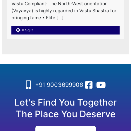
Vastu Compliant: The North-West orientation
(Vayavya) is highly regarded in Vastu Shastra for
bringing fame • Elite […]
0 SqFt
+91 9003699906
Let's Find You Together
The Place You Deserve