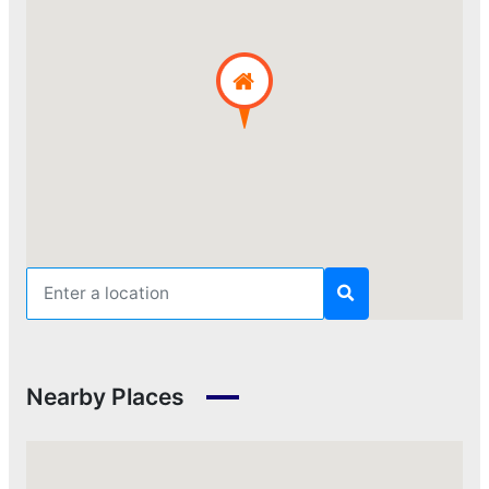
Nearby Places