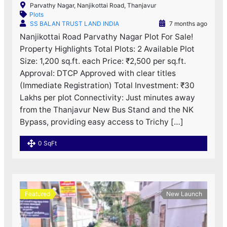
Parvathy Nagar, Nanjikottai Road, Thanjavur
Plots
SS BALAN TRUST LAND INDIA
7 months ago
Nanjikottai Road Parvathy Nagar Plot For Sale!
Property Highlights Total Plots: 2 Available Plot
Size: 1,200 sq.ft. each Price: ₹2,500 per sq.ft.
Approval: DTCP Approved with clear titles
(Immediate Registration) Total Investment: ₹30
Lakhs per plot Connectivity: Just minutes away
from the Thanjavur New Bus Stand and the NK
Bypass, providing easy access to Trichy […]
0 SqFt
Featured
New Launch