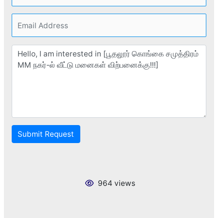
Submit Request
964 views