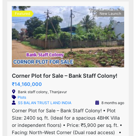
Featured
New Launch
Corner Plot for Sale – Bank Staff Colony!
₹14,160,000
Bank staff colony, Thanjavur
Plots
SS BALAN TRUST LAND INDIA
8 months ago
Corner Plot for Sale – Bank Staff Colony! • Plot
Size: 2400 sq. ft. (Ideal for a spacious 4BHK Villa
or independent floors) • Price: ₹5,900 per sq. ft. •
Facing: North-West Corner (Dual road access) •