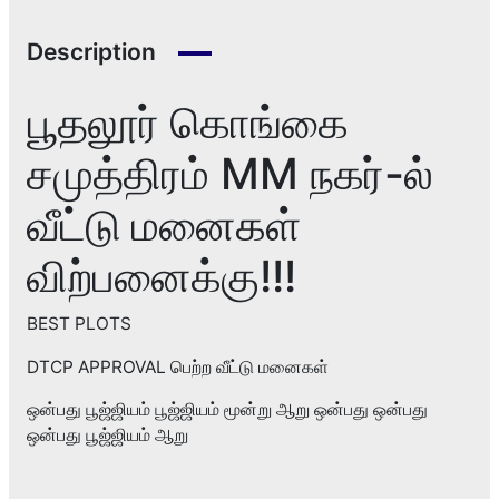
Description
பூதலூர் கொங்கை
சமுத்திரம் MM நகர்-ல்
வீட்டு மனைகள்
விற்பனைக்கு!!!
BEST PLOTS
DTCP APPROVAL பெற்ற வீட்டு மனைகள்
ஒன்பது பூஜ்ஜியம் பூஜ்ஜியம் மூன்று ஆறு ஒன்பது ஒன்பது
ஒன்பது பூஜ்ஜியம் ஆறு