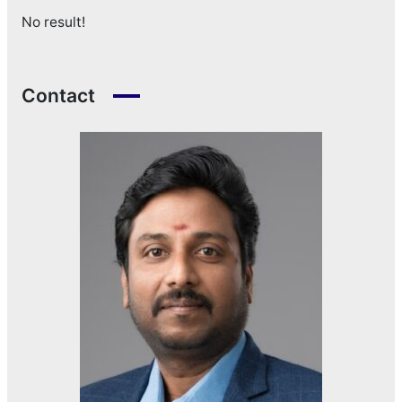
No result!
Contact