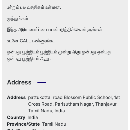
மற்றும் பல வசதிகள் உள்ளன.
முந்துங்கள்
இந்த அரிய வாய்ப்பை பயன்படுத்திக்கொள்ளுங்கள்
உடனே CALL பண்ணுங்க..
ஒன்பது பூஜ்ஜியம் பூஜ்ஜியம் மூன்று ஆறு ஒன்பது ஒன்பது
ஒன்பது பூஜ்ஜியம் ஆறு ..
Address
Address
pattukottai road Blossom Public School, 1st
Cross Road, Parisutham Nagar, Thanjavur,
Tamil Nadu, India
Country
India
Province/State
Tamil Nadu