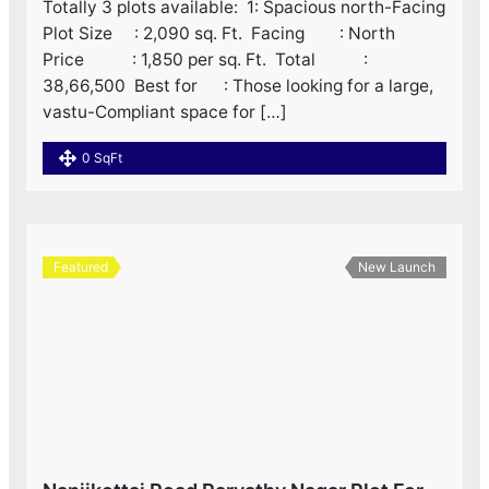
Totally 3 plots available: ‌ 1: Spacious north-Facing
Plot Size : 2,090 sq. Ft. ‌ Facing : North ‌
Price : 1,850 per sq. Ft. ‌ Total :
38,66,500 ‌ Best for : Those looking for a large,
vastu-Compliant space for […]
0 SqFt
Featured
New Launch