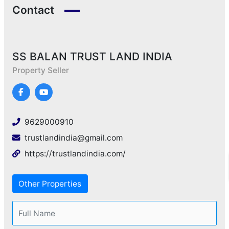
Contact
SS BALAN TRUST LAND INDIA
Property Seller
9629000910
trustlandindia@gmail.com
https://trustlandindia.com/
Other Properties