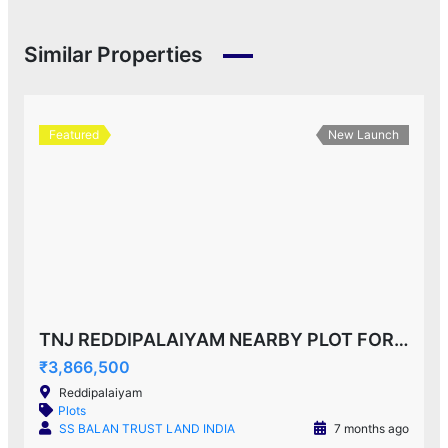
Similar Properties
Featured
New Launch
TNJ REDDIPALAIYAM NEARBY PLOT FOR SALE!
₹3,866,500
Reddipalaiyam
Plots
SS BALAN TRUST LAND INDIA
7 months ago