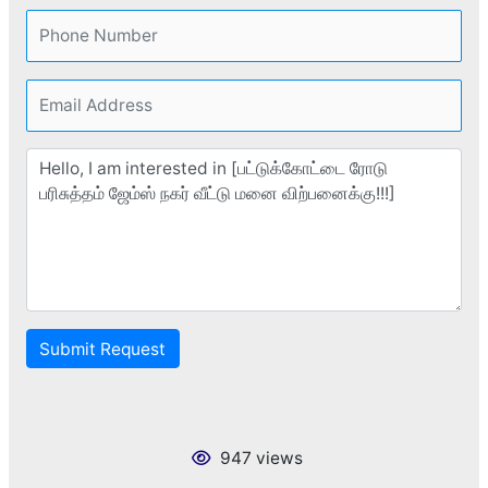
Submit Request
947 views