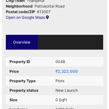
City/Town
Thanjavur
Neighborhood
Pattukottai Road
Postal code/ZIP
613007
Open on Google Maps
Overview
Property ID
0048
₹2,322,000
Price
Property Type
Plots
Property status
New Launch
Size
0 SqFt