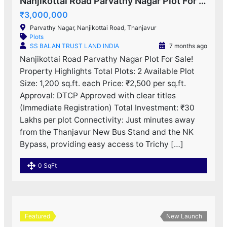
Nanjikottai Road Parvathy Nagar Plot For Sale!
₹3,000,000
Parvathy Nagar, Nanjikottai Road, Thanjavur
Plots
SS BALAN TRUST LAND INDIA
7 months ago
Nanjikottai Road Parvathy Nagar Plot For Sale!
Property Highlights Total Plots: 2 Available Plot
Size: 1,200 sq.ft. each Price: ₹2,500 per sq.ft.
Approval: DTCP Approved with clear titles
(Immediate Registration) Total Investment: ₹30
Lakhs per plot Connectivity: Just minutes away
from the Thanjavur New Bus Stand and the NK
Bypass, providing easy access to Trichy […]
0 SqFt
Featured
New Launch