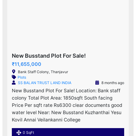
New Busstand Plot For Sale!
₹11,655,000
Bank Staff Colony, Thanjavur
Plots
SS BALAN TRUST LAND INDIA
8 months ago
New Busstand Plot For Sale! Location: Bank staff
colony Total Plot Area: 1850sqft South facing
Price Per sqft rate Rs6300 clear documents good
water level Near: New Busstand Kuzhanthai Yesu
Kovil Annai Veilankanni College
0 SqFt