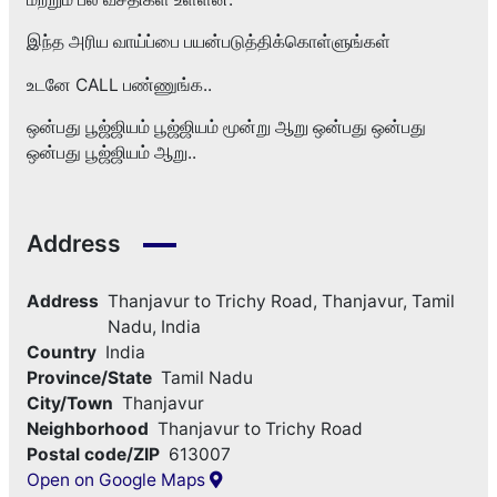
இந்த அரிய வாய்ப்பை பயன்படுத்திக்கொள்ளுங்கள்
உடனே CALL பண்ணுங்க..
ஒன்பது பூஜ்ஜியம் பூஜ்ஜியம் மூன்று ஆறு ஒன்பது ஒன்பது
ஒன்பது பூஜ்ஜியம் ஆறு..
Address
Address
Thanjavur to Trichy Road, Thanjavur, Tamil
Nadu, India
Country
India
Province/State
Tamil Nadu
City/Town
Thanjavur
Neighborhood
Thanjavur to Trichy Road
Postal code/ZIP
613007
Open on Google Maps