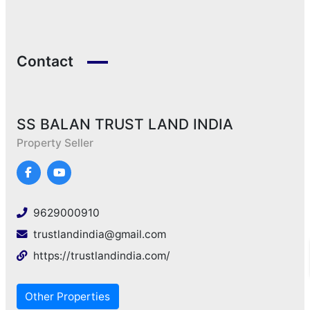
Contact
SS BALAN TRUST LAND INDIA
Property Seller
9629000910
trustlandindia@gmail.com
https://trustlandindia.com/
Other Properties