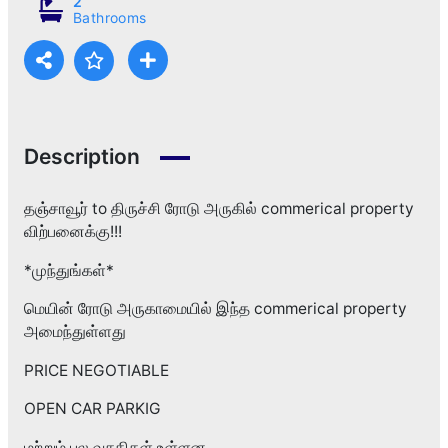
2
Bathrooms
Description
தஞ்சாவூர் to திருச்சி ரோடு அருகில் commerical property
விற்பனைக்கு!!!
*முந்துங்கள்*
மெயின் ரோடு அருகாமையில் இந்த commerical property
அமைந்துள்ளது
PRICE NEGOTIABLE
OPEN CAR PARKIG
மற்றும் பல வசதிகள் உள்ளன.