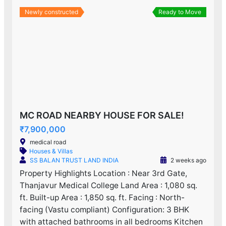
Newly constructed
Ready to Move
MC ROAD NEARBY HOUSE FOR SALE!
₹7,900,000
medical road
Houses & Villas
SS BALAN TRUST LAND INDIA
2 weeks ago
Property Highlights Location : Near 3rd Gate,
Thanjavur Medical College Land Area : 1,080 sq.
ft. Built-up Area : 1,850 sq. ft. Facing : North-
facing (Vastu compliant) Configuration: 3 BHK
with attached bathrooms in all bedrooms Kitchen