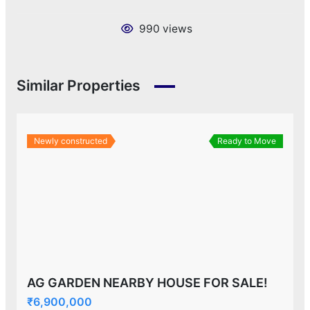
990 views
Similar Properties
Newly constructed
Ready to Move
AG GARDEN NEARBY HOUSE FOR SALE!
₹6,900,000