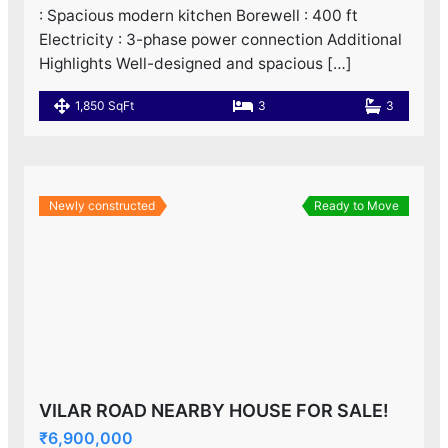
: Spacious modern kitchen Borewell : 400 ft
Electricity : 3-phase power connection Additional
Highlights Well-designed and spacious […]
1,850 SqFt
3
3
Newly constructed
Ready to Move
VILAR ROAD NEARBY HOUSE FOR SALE!
₹6,900,000