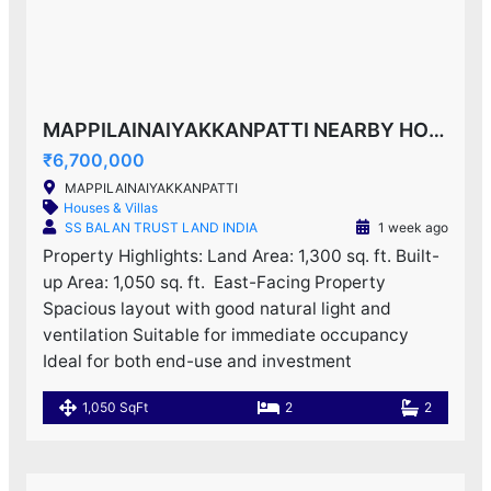
MAPPILAINAIYAKKANPATTI NEARBY HOUSE F0R SALE!
₹6,700,000
MAPPILAINAIYAKKANPATTI
Houses & Villas
SS BALAN TRUST LAND INDIA
1 week ago
Property Highlights: Land Area: 1,300 sq. ft. Built-
up Area: 1,050 sq. ft. ️ East-Facing Property
Spacious layout with good natural light and
ventilation Suitable for immediate occupancy
Ideal for both end-use and investment
1,050 SqFt
2
2