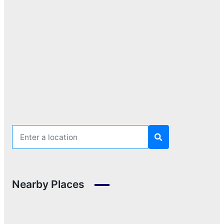
Nearby Places