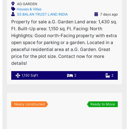
AG GARDEN
Houses & Villas
SS BALAN TRUST LAND INDIA
7 days ago
Property for sale a.G. Garden Land area: 1,430 sq.
Ft. Built-Up area: 1,150 sq. Ft. Facing: North
Highlights: Good north-Facing property with extra
open space for parking or a garden. Located in a
peaceful residential area at a.G. Garden. Great
price for the plot size. Contact now for more
details!
1,150 SqFt
2
2
Newly constructed
Ready to Move