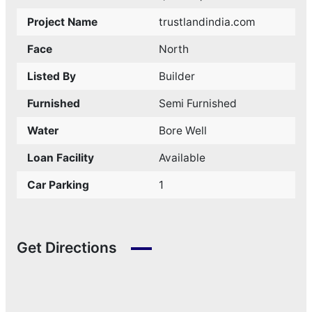
Project Name
trustlandindia.com
Face
North
Listed By
Builder
Furnished
Semi Furnished
Water
Bore Well
Loan Facility
Available
Car Parking
1
Get Directions