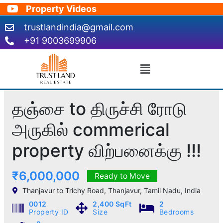
Skip
Property Videos
to
trustlandindia@gmail.com
content
+91 9003699906
Menu
தஞ்சை to திருச்சி ரோடு
அருகில் commerical
property விற்பனைக்கு !!!
₹6,000,000
Ready to Move
Thanjavur to Trichy Road, Thanjavur, Tamil Nadu, India
0012
2,400 SqFt
2
Property ID
Size
Bedrooms