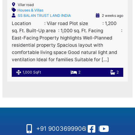
Vilar road
Houses & Villas
SS BALAN TRUST LAND INDIA
2 weeks ago
Location : Vilar road Plot size : 1,200
sq. Ft. Built-Up area : 1,000 sq. Ft. Facing :
East-Facing Property highlights Well-Planned
residential property Spacious layout with
comfortable living space Good natural light and
ventilation Ideal for families Suitable for […]
1,000 SqFt
2
2
+91 9003699906