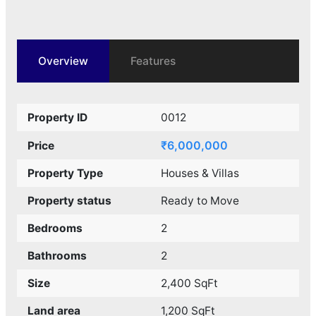
Overview
Features
Property ID
0012
₹6,000,000
Price
Property Type
Houses & Villas
Property status
Ready to Move
Bedrooms
2
Bathrooms
2
Size
2,400 SqFt
Land area
1,200 SqFt