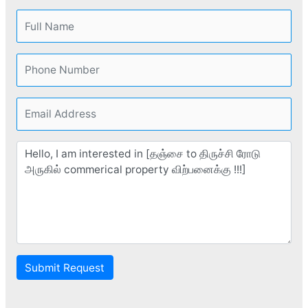
Submit Request