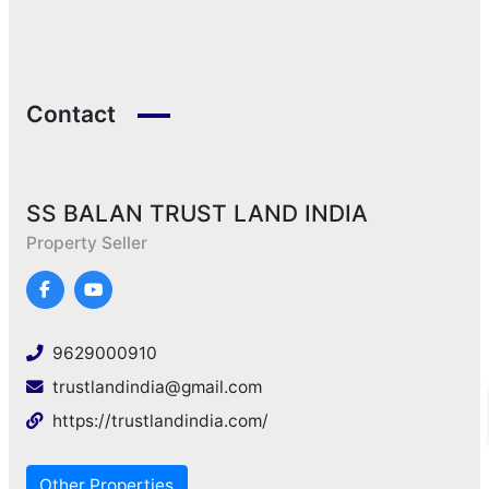
Contact
SS BALAN TRUST LAND INDIA
Property Seller
9629000910
trustlandindia@gmail.com
https://trustlandindia.com/
Other Properties