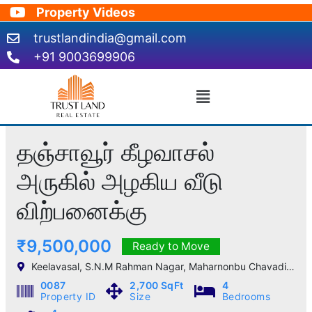
Skip
Property Videos
to
trustlandindia@gmail.com
content
+91 9003699906
Menu
தஞ்சாவூர் கீழவாசல்
அருகில் அழகிய வீடு
விற்பனைக்கு
₹9,500,000
Ready to Move
Keelavasal, S.N.M Rahman Nagar, Maharnonbu Chavadi, Thanjavur, Tamil Nadu, India
0087
2,700 SqFt
4
Property ID
Size
Bedrooms