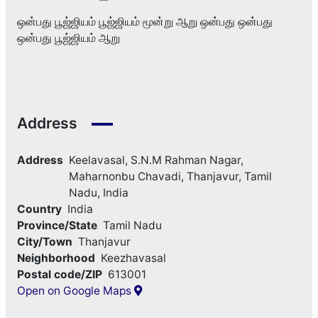
ஒன்பது பூஜ்ஜியம் பூஜ்ஜியம் மூன்று ஆறு ஒன்பது ஒன்பது
ஒன்பது பூஜ்ஜியம் ஆறு
Address
Address
Keelavasal, S.N.M Rahman Nagar,
Maharnonbu Chavadi, Thanjavur, Tamil
Nadu, India
Country
India
Province/State
Tamil Nadu
City/Town
Thanjavur
Neighborhood
Keezhavasal
Postal code/ZIP
613001
Open on Google Maps