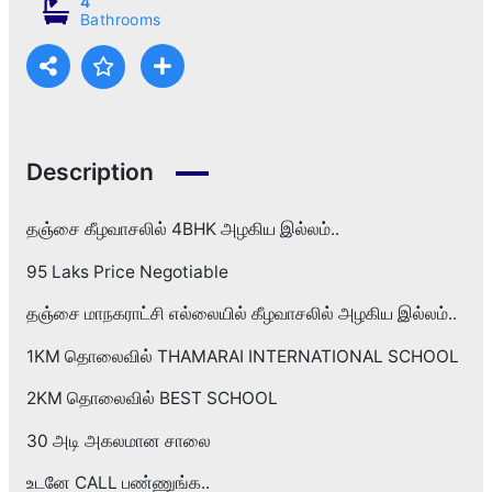
4
Bathrooms
Description
தஞ்சை கீழவாசலில் 4BHK அழகிய இல்லம்..
95 Laks Price Negotiable
தஞ்சை மாநகராட்சி எல்லையில் கீழவாசலில் அழகிய இல்லம்..
1KM தொலைவில் THAMARAI INTERNATIONAL SCHOOL
2KM தொலைவில் BEST SCHOOL
30 அடி அகலமான சாலை
உடனே CALL பண்ணுங்க..