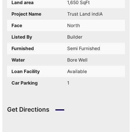
Land area
1,650 SqFt
Project Name
Trust Land indiA
Face
North
Listed By
Builder
Furnished
Semi Furnished
Water
Bore Well
Loan Facility
Available
Car Parking
1
Get Directions