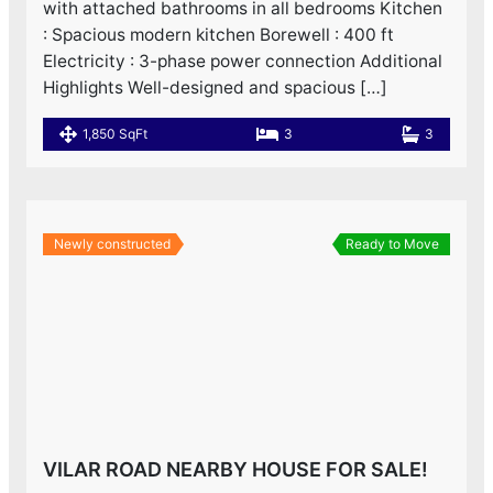
with attached bathrooms in all bedrooms Kitchen
: Spacious modern kitchen Borewell : 400 ft
Electricity : 3-phase power connection Additional
Highlights Well-designed and spacious […]
1,850 SqFt
3
3
Newly constructed
Ready to Move
VILAR ROAD NEARBY HOUSE FOR SALE!