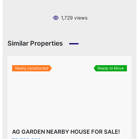
1,729 views
Similar Properties
Newly constructed
Ready to Move
AG GARDEN NEARBY HOUSE FOR SALE!