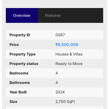
Overview
Features
Property ID
0087
₹9,500,000
Price
Property Type
Houses & Villas
Property status
Ready to Move
Bedrooms
4
Bathrooms
4
Year Built
2024
Size
2,700 SqFt