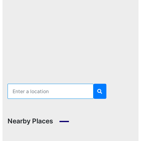
Nearby Places