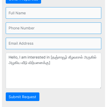
Submit Request