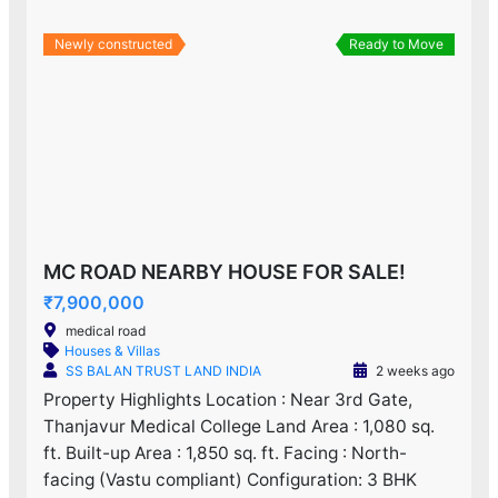
Newly constructed
Ready to Move
MC ROAD NEARBY HOUSE FOR SALE!
₹7,900,000
medical road
Houses & Villas
SS BALAN TRUST LAND INDIA
2 weeks ago
Property Highlights Location : Near 3rd Gate,
Thanjavur Medical College Land Area : 1,080 sq.
ft. Built-up Area : 1,850 sq. ft. Facing : North-
facing (Vastu compliant) Configuration: 3 BHK