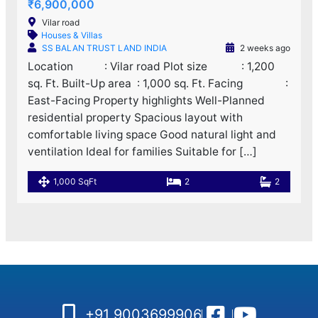
₹6,900,000
Vilar road
Houses & Villas
SS BALAN TRUST LAND INDIA
2 weeks ago
Location : Vilar road Plot size : 1,200
sq. Ft. Built-Up area : 1,000 sq. Ft. Facing :
East-Facing Property highlights Well-Planned
residential property Spacious layout with
comfortable living space Good natural light and
ventilation Ideal for families Suitable for […]
1,000 SqFt
2
2
+91 9003699906