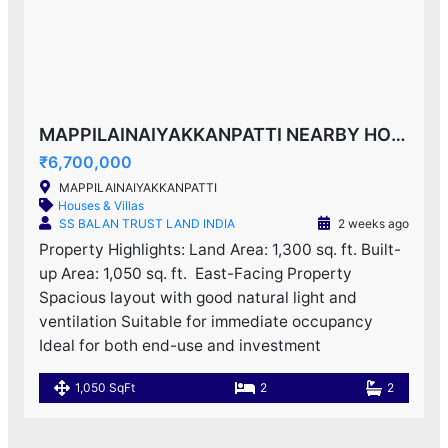
MAPPILAINAIYAKKANPATTI NEARBY HOUSE F0R SALE!
₹6,700,000
MAPPILAINAIYAKKANPATTI
Houses & Villas
SS BALAN TRUST LAND INDIA
2 weeks ago
Property Highlights: Land Area: 1,300 sq. ft. Built-
up Area: 1,050 sq. ft. ️ East-Facing Property
Spacious layout with good natural light and
ventilation Suitable for immediate occupancy
Ideal for both end-use and investment
1,050 SqFt
2
2