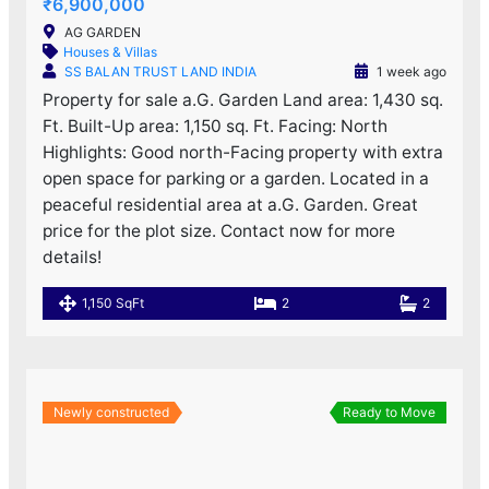
₹6,900,000
AG GARDEN
Houses & Villas
SS BALAN TRUST LAND INDIA
1 week ago
Property for sale a.G. Garden Land area: 1,430 sq.
Ft. Built-Up area: 1,150 sq. Ft. Facing: North
Highlights: Good north-Facing property with extra
open space for parking or a garden. Located in a
peaceful residential area at a.G. Garden. Great
price for the plot size. Contact now for more
details!
1,150 SqFt
2
2
Newly constructed
Ready to Move