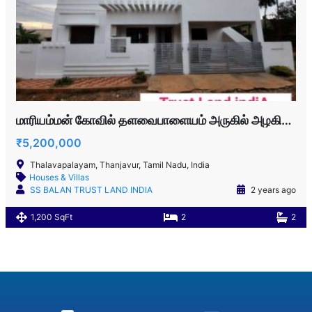
மாரியம்மன் கோவில் தளவைபாளையம் அருகில் அழகிய வீடு விற்பனைக்கு
₹5,200,000
Thalavapalayam, Thanjavur, Tamil Nadu, India
Houses & Villas
SS BALAN TRUST LAND INDIA
2 years ago
1,200 SqFt
2
2