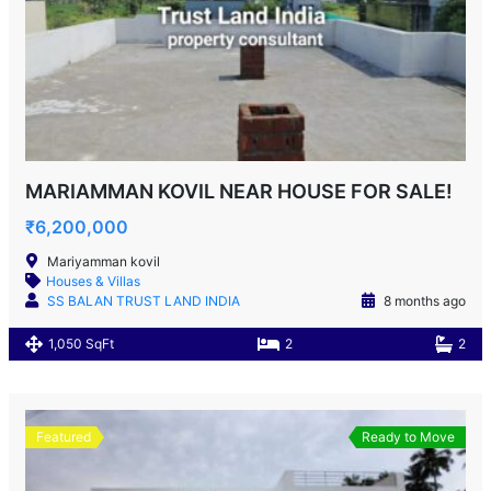
MARIAMMAN KOVIL NEAR HOUSE FOR SALE!
₹6,200,000
Mariyamman kovil
Houses & Villas
SS BALAN TRUST LAND INDIA
8 months ago
1,050 SqFt
2
2
Featured
Ready to Move